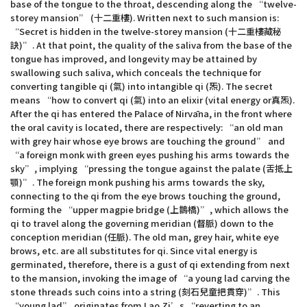
base of the tongue to the throat, descending along the “twelve-
storey mansion” (十二重樓). Written next to such mansion is:
“Secret is hidden in the twelve-storey mansion (十二重樓藏秘
訣)”. At that point, the quality of the saliva from the base of the
tongue has improved, and longevity may be attained by
swallowing such saliva, which conceals the technique for
converting tangible qi (氣) into intangible qi (炁). The secret
means “how to convert qi (氣) into an elixir (vital energy or真炁).
After the qi has entered the Palace of Nirvāna, in the front where
the oral cavity is located, there are respectively: “an old man
with grey hair whose eye brows are touching the ground” and
“a foreign monk with green eyes pushing his arms towards the
sky”, implying “pressing the tongue against the palate (舌抵上
顎)”. The foreign monk pushing his arms towards the sky,
connecting to the qi from the eye brows touching the ground,
forming the “upper magpie bridge (上鵲橋)”, which allows the
qi to travel along the governing meridian (督脈) down to the
conception meridian (任脈). The old man, grey hair, white eye
brows, etc. are all substitutes for qi. Since vital energy is
germinated, therefore, there is a gust of qi extending from next
to the mansion, invoking the image of “a young lad carving the
stone threads such coins into a string (刻石兒童把貫穿)”. This
“young lad” originates from Lao Zi’s “reverting to an