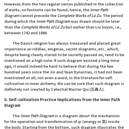
However, from the two regular verses published in the collection
of works, no footnote can be found, hence, the
Inner Path
Diagram
cannot precede the
Complete Works of Lü Zu
. The period
during which the
Inner Path Diagram
was drawn should be later
than the
Complete Works of Lü Zu
but earlier than Liu Suyun, i.e.,
between 1742 and 1886.
The Daoist religion has always treasured and placed great
importance on riddles, enigmas, secret diagrams, etc., which,
despite being clearly stated to be secretly passed on, tend to be
mentioned on a high note. If such diagram existed a long time
ago, it would indeed be hard to believe that during the few
hundred years since the Jin and Yuan Dynasties, it had not been
mentioned at all, not even a word, in the literature for self-
cultivation in inner alchemy. We can be sure that such diagram is
definitely not created by Celestial Master Qiu (丘真人).
II. Self-cultivation Practice Implications from the Inner Path
Diagram
The
Inner Path Diagram
is a diagram about the mechanism
for the operation and transformation of qi (energy or 氣) inside
the body. Starting from the bottom, such diagram illustrates the