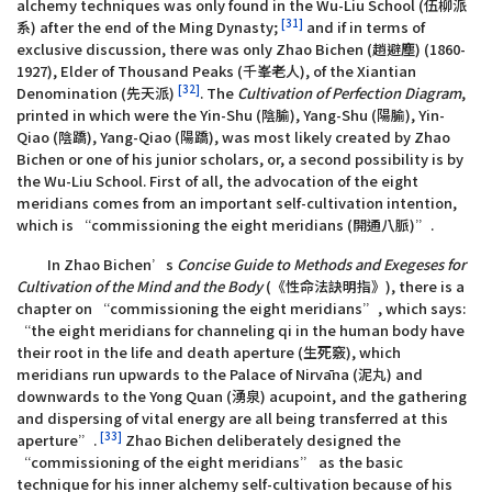
alchemy techniques was only found in the Wu-Liu School (伍柳派
[31]
系) after the end of the Ming Dynasty;
and if in terms of
exclusive discussion, there was only Zhao Bichen (趙避塵) (1860-
1927), Elder of Thousand Peaks (千峯老人), of the Xiantian
[32]
Denomination (先天派)
. The
Cultivation of Perfection Diagram
,
printed in which were the Yin-Shu (陰腧), Yang-Shu (陽腧), Yin-
Qiao (陰蹻), Yang-Qiao (陽蹻), was most likely created by Zhao
Bichen or one of his junior scholars, or, a second possibility is by
the Wu-Liu School. First of all, the advocation of the eight
meridians comes from an important self-cultivation intention,
which is “commissioning the eight meridians (開通八脈)”.
In Zhao Bichen’s
Concise Guide to Methods and Exegeses for
Cultivation of the Mind and the Body
(《性命法訣明指》), there is a
chapter on “commissioning the eight meridians”, which says:
“the eight meridians for channeling qi in the human body have
their root in the life and death aperture (生死竅), which
meridians run upwards to the Palace of Nirvāna (泥丸) and
downwards to the Yong Quan (湧泉) acupoint, and the gathering
and dispersing of vital energy are all being transferred at this
[33]
aperture”.
Zhao Bichen deliberately designed the
“commissioning of the eight meridians” as the basic
technique for his inner alchemy self-cultivation because of his