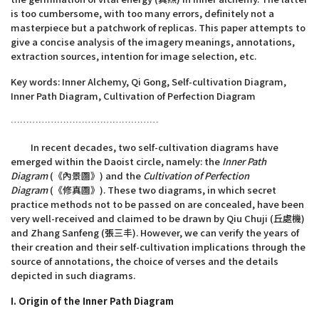
is too cumbersome, with too many errors, definitely not a
masterpiece but a patchwork of replicas. This paper attempts to
give a concise analysis of the imagery meanings, annotations,
extraction sources, intention for image selection, etc.
Key words: Inner Alchemy, Qi Gong, Self-cultivation Diagram,
Inner Path Diagram, Cultivation of Perfection Diagram
…………………………………………
In recent decades, two self-cultivation diagrams have
emerged within the Daoist circle, namely: the
Inner Path
Diagram
(《內景圖》) and the
Cultivation of Perfection
Diagram
(《修真圖》). These two diagrams, in which secret
practice methods not to be passed on are concealed, have been
very well-received and claimed to be drawn by Qiu Chuji (丘處機)
and Zhang Sanfeng (張三丰). However, we can verify the years of
their creation and their self-cultivation implications through the
source of annotations, the choice of verses and the details
depicted in such diagrams.
I. Origin of the Inner Path Diagram