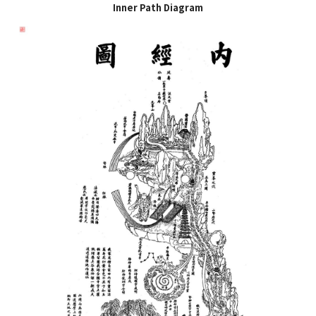
Inner Path Diagram