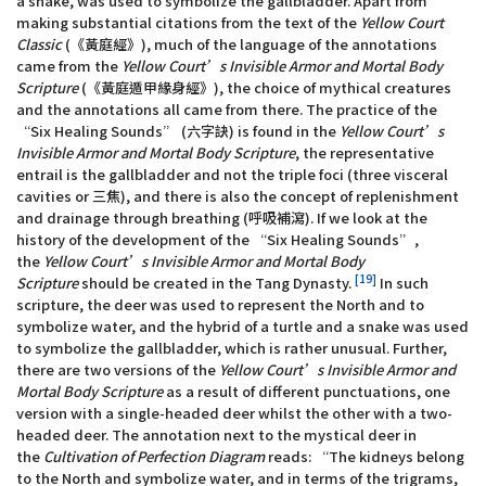
a snake, was used to symbolize the gallbladder. Apart from
making substantial citations from the text of the
Yellow Court
Classic
(《黃庭經》), much of the language of the annotations
came from the
Yellow Court’s Invisible Armor and Mortal Body
Scripture
(《黃庭遁甲緣身經》), the choice of mythical creatures
and the annotations all came from there. The practice of the
“Six Healing Sounds” (六字訣) is found in the
Yellow Court’s
Invisible Armor and Mortal Body Scripture
, the representative
entrail is the gallbladder and not the triple foci (three visceral
cavities or 三焦), and there is also the concept of replenishment
and drainage through breathing (呼吸補瀉). If we look at the
history of the development of the “Six Healing Sounds”,
the
Yellow Court’s Invisible Armor and Mortal Body
[19]
Scripture
should be created in the Tang Dynasty.
In such
scripture, the deer was used to represent the North and to
symbolize water, and the hybrid of a turtle and a snake was used
to symbolize the gallbladder, which is rather unusual. Further,
there are two versions of the
Yellow Court’s Invisible Armor and
Mortal Body Scripture
as a result of different punctuations, one
version with a single-headed deer whilst the other with a two-
headed deer. The annotation next to the mystical deer in
the
Cultivation of Perfection Diagram
reads: “The kidneys belong
to the North and symbolize water, and in terms of the trigrams,