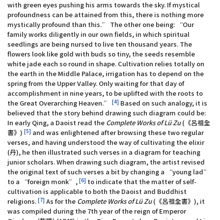
with green eyes pushing his arms towards the sky. If mystical
profoundness can be attained from this, there is nothing more
mystically profound than this.” The other one being: “Our
family works diligently in our own fields, in which spiritual
seedlings are being nursed to live ten thousand years. The
flowers look like gold with buds so tiny, the seeds resemble
white jade each so round in shape. Cultivation relies totally on
the earth in the Middle Palace, irrigation has to depend on the
spring from the Upper Valley. Only waiting for that day of
accomplishment in nine years, to be uplifted with the roots to
[4]
the Great Overarching Heaven.”
Based on such analogy, it is
believed that the story behind drawing such diagram could be:
In early Qing, a Daoist read the
Complete Works of Lü Zu
(《呂祖全
[5]
書》)
and was enlightened after browsing these two regular
verses, and having understood the way of cultivating the elixir
(丹), he then illustrated such verses in a diagram for teaching
junior scholars. When drawing such diagram, the artist revised
the original text of such verses a bit by changing a “young lad”
[6]
to a “foreign monk”,
to indicate that the matter of self-
cultivation is applicable to both the Daoist and Buddhist
[7]
religions.
As for the
Complete Works of Lü Zu
(《呂祖全書》), it
was compiled during the 7th year of the reign of Emperor