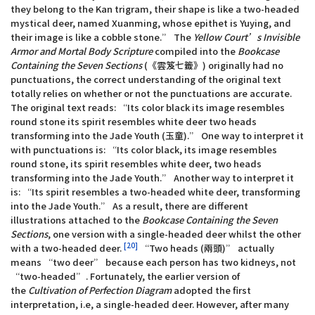
they belong to the Kan trigram, their shape is like a two-headed
mystical deer, named Xuanming, whose epithet is Yuying, and
their image is like a cobble stone.” The
Yellow Court’s Invisible
Armor and Mortal Body Scripture
compiled into the
Bookcase
Containing the Seven Sections
(《雲笈七籤》) originally had no
punctuations, the correct understanding of the original text
totally relies on whether or not the punctuations are accurate.
The original text reads: “Its color black its image resembles
round stone its spirit resembles white deer two heads
transforming into the Jade Youth (玉童).” One way to interpret it
with punctuations is: “Its color black, its image resembles
round stone, its spirit resembles white deer, two heads
transforming into the Jade Youth.” Another way to interpret it
is: “Its spirit resembles a two-headed white deer, transforming
into the Jade Youth.” As a result, there are different
illustrations attached to the
Bookcase Containing the Seven
Sections
, one version with a single-headed deer whilst the other
[20]
with a two-headed deer.
“Two heads (兩頭)” actually
means “two deer” because each person has two kidneys, not
“two-headed”. Fortunately, the earlier version of
the
Cultivation of Perfection Diagram
adopted the first
interpretation, i.e, a single-headed deer. However, after many