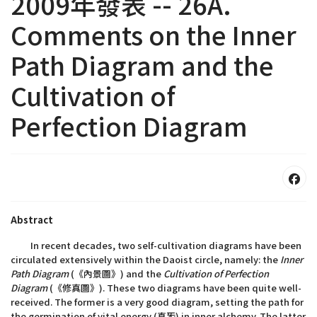
2009年發表 -- 26A.
Comments on the Inner
Path Diagram and the
Cultivation of
Perfection Diagram
Abstract
In recent decades, two self-cultivation diagrams have been
circulated extensively within the Daoist circle, namely: the
Inner
Path Diagram
(《內景圖》) and the
Cultivation of Perfection
Diagram
(《修真圖》). These two diagrams have been quite well-
received. The former is a very good diagram, setting the path for
the germination of vital energy (真炁) in inner alchemy. The latter