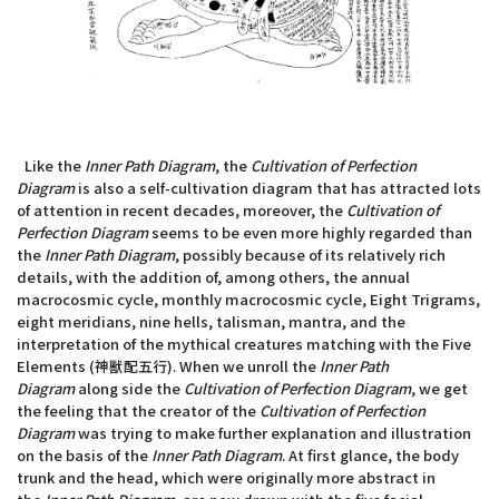
Like the
Inner Path Diagram
, the
Cultivation of Perfection
Diagram
is also a self-cultivation diagram that has attracted lots
of attention in recent decades, moreover, the
Cultivation of
Perfection Diagram
seems to be even more highly regarded than
the
Inner Path Diagram
, possibly because of its relatively rich
details, with the addition of, among others, the annual
macrocosmic cycle, monthly macrocosmic cycle, Eight Trigrams,
eight meridians, nine hells, talisman, mantra, and the
interpretation of the mythical creatures matching with the Five
Elements (神獸配五行). When we unroll the
Inner Path
Diagram
along side the
Cultivation of Perfection Diagram
, we get
the feeling that the creator of the
Cultivation of Perfection
Diagram
was trying to make further explanation and illustration
on the basis of the
Inner Path Diagram
. At first glance, the body
trunk and the head, which were originally more abstract in