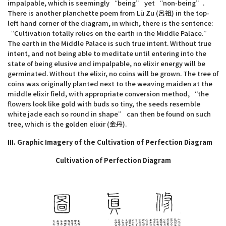
impalpable, which is seemingly “being” yet “non-being”.
There is another planchette poem from Lü Zu (呂祖) in the top-
left hand corner of the diagram, in which, there is the sentence:
“Cultivation totally relies on the earth in the Middle Palace.”
The earth in the Middle Palace is such true intent. Without true
intent, and not being able to meditate until entering into the
state of being elusive and impalpable, no elixir energy will be
germinated. Without the elixir, no coins will be grown. The tree of
coins was originally planted next to the weaving maiden at the
middle elixir field, with appropriate conversion method, “the
flowers look like gold with buds so tiny, the seeds resemble
white jade each so round in shape” can then be found on such
tree, which is the golden elixir (金丹).
III. Graphic Imagery of the Cultivation of Perfection Diagram
Cultivation of Perfection Diagram