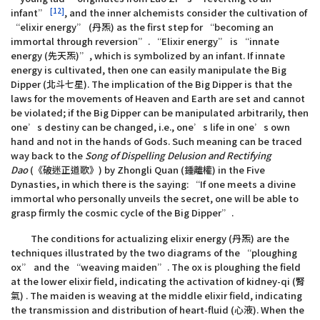
[12]
infant”
, and the inner alchemists consider the cultivation of
“elixir energy” (丹炁) as the first step for “becoming an
immortal through reversion”. “Elixir energy” is “innate
energy (先天炁)”, which is symbolized by an infant. If innate
energy is cultivated, then one can easily manipulate the Big
Dipper (北斗七星). The implication of the Big Dipper is that the
laws for the movements of Heaven and Earth are set and cannot
be violated; if the Big Dipper can be manipulated arbitrarily, then
one’s destiny can be changed, i.e., one’s life in one’s own
hand and not in the hands of Gods. Such meaning can be traced
way back to the
Song of Dispelling Delusion and Rectifying
Dao
(《破迷正道歌》) by Zhongli Quan (鍾離權) in the Five
Dynasties, in which there is the saying: “If one meets a divine
immortal who personally unveils the secret, one will be able to
grasp firmly the cosmic cycle of the Big Dipper”.
The conditions for actualizing elixir energy (丹炁) are the
techniques illustrated by the two diagrams of the “ploughing
ox” and the “weaving maiden”. The ox is ploughing the field
at the lower elixir field, indicating the activation of kidney-qi (腎
氣) . The maiden is weaving at the middle elixir field, indicating
the transmission and distribution of heart-fluid (心液). When the