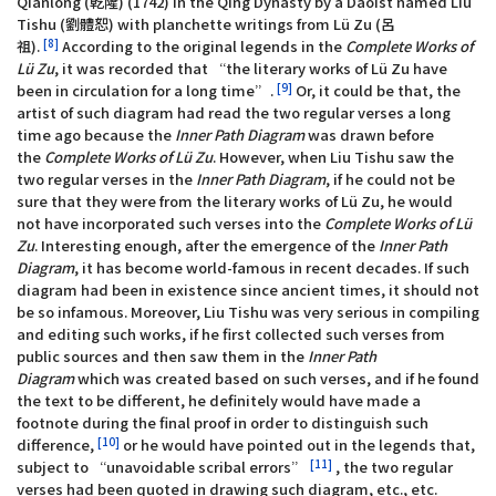
Qianlong (乾隆) (1742) in the Qing Dynasty by a Daoist named Liu
Tishu (劉體恕) with planchette writings from Lü Zu (呂
[8]
祖).
According to the original legends in the
Complete Works of
Lü Zu
, it was recorded that “the literary works of Lü Zu have
[9]
been in circulation for a long time”.
Or, it could be that, the
artist of such diagram had read the two regular verses a long
time ago because the
Inner Path Diagram
was drawn before
the
Complete Works of Lü Zu
. However, when Liu Tishu saw the
two regular verses in the
Inner Path Diagram
, if he could not be
sure that they were from the literary works of Lü Zu, he would
not have incorporated such verses into the
Complete Works of Lü
Zu
. Interesting enough, after the emergence of the
Inner Path
Diagram
, it has become world-famous in recent decades. If such
diagram had been in existence since ancient times, it should not
be so infamous. Moreover, Liu Tishu was very serious in compiling
and editing such works, if he first collected such verses from
public sources and then saw them in the
Inner Path
Diagram
which was created based on such verses, and if he found
the text to be different, he definitely would have made a
footnote during the final proof in order to distinguish such
[10]
difference,
or he would have pointed out in the legends that,
[11]
subject to “unavoidable scribal errors”
, the two regular
verses had been quoted in drawing such diagram, etc., etc.