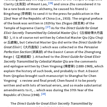
[26]
Clarity (太清宮) of Mount Lao,
and since Zhu considered it to
be a rare book on inner alchemy, he caused his friend Li
Bingzhang (李炳章) to send it to the press for publication in the
22nd Year of the Republic of China (i.e., 1933). The original preface
of the book was written in 1929 by Yao Zhiguo (姚至果) of the
[27]
Temple of Supreme Clarity.
As for the
Direct Guide for Great
Elixir Secretly Transmitted by Celestial Master Qiu
(《丘祖秘傳大丹直
指》), it is of course not written by Celestial Master Qiu (Qiu Chuji
or 丘處機), but Celestial Master Qiu did write the
Direct Guide for
Great Elixir
(《大丹直指》) which was collected in the
Pervasive
Perfection Section
(洞真部) of the Daoist Canon of the Zhengtong
Reign (《正統道藏》). Attached to the
Direct Guide for Great Elixir
Secretly Transmitted by Celestial Master Qiu
are the comments
and epilogue written by Chen Yingning (陳攖寧) (1880-1969), which
explain the history of such book, and probably is that: A Daoist
from Qingdao brought such manuscript to Shanghai for Chen
Yingning’s review and final proof; Chen found it to be poorly
written and with lots of textual errors, and so made substantial
amendments to it, ... which was during the 37th Year of the
[28]
Republic of China (1948).
The
Direct Guide for Great Elixir Secretly Transmitted by