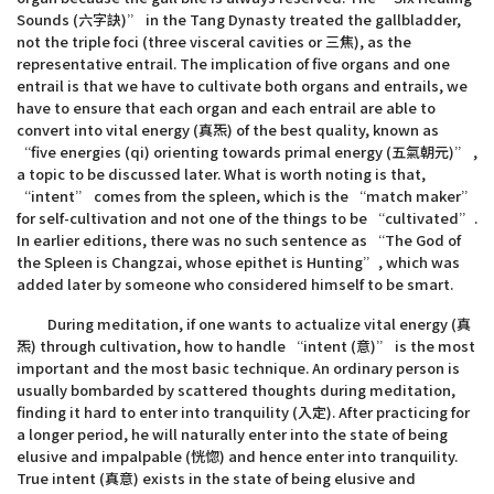
Sounds (六字訣)” in the Tang Dynasty treated the gallbladder,
not the triple foci (three visceral cavities or 三焦), as the
representative entrail. The implication of five organs and one
entrail is that we have to cultivate both organs and entrails, we
have to ensure that each organ and each entrail are able to
convert into vital energy (真炁) of the best quality, known as
“five energies (qi) orienting towards primal energy (五氣朝元)” ,
a topic to be discussed later. What is worth noting is that,
“intent” comes from the spleen, which is the “match maker”
for self-cultivation and not one of the things to be “cultivated”.
In earlier editions, there was no such sentence as “The God of
the Spleen is Changzai, whose epithet is Hunting”, which was
added later by someone who considered himself to be smart.
During meditation, if one wants to actualize vital energy (真
炁) through cultivation, how to handle “intent (意)” is the most
important and the most basic technique. An ordinary person is
usually bombarded by scattered thoughts during meditation,
finding it hard to enter into tranquility (入定). After practicing for
a longer period, he will naturally enter into the state of being
elusive and impalpable (恍惚) and hence enter into tranquility.
True intent (真意) exists in the state of being elusive and