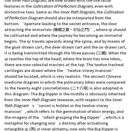
the
Inner Path Diagram
, are now drawn with the five facial
features in the
Cultivation of Perfection Diagram
, even with
distinctive toes. Same as the
Inner Path Diagram
, the
Cultivation
of Perfection Diagram
should also be interpreted from the
bottom. “Aperture leading to the secret entrance, the door
attracting the immortals (機關之竅，引仙之門)”, where qi should
be cultivated and where the journey for becoming an immortal
begins. The qi travels upwards along the spine, and by means of
the goat-drawn cart, the deer-drawn cart and the ox-drawn cart,
it is being transmitted through the three passes (三關). When the
qi reaches the top of the head, where the brain has nine lobes,
there are nine celestial masters at the top. The twelve tracheal
cartilages are drawn where the “twelve-storey mansion”
should be located, which is very realistic. The ancient Chinese
medicine diagram in which the pulmonary lobes were compared
to the twenty-eight constellations (二十八宿) is also adopted in
this diagram. The Big Dipper in the middle is obviously inherited
from the
Inner Path Diagram
. However, with respect to the
Inner
Path Diagram
’s “secret is hidden in the twelve-storey
mansion”, which refers to the germination of elixir energy, and
the imagery of the “infant grasping the Big Dipper”, which is a
metaphor for changing one’s destiny after actualizing
intangible qi (炁) in inner alchemy, now only the Big Dipper is