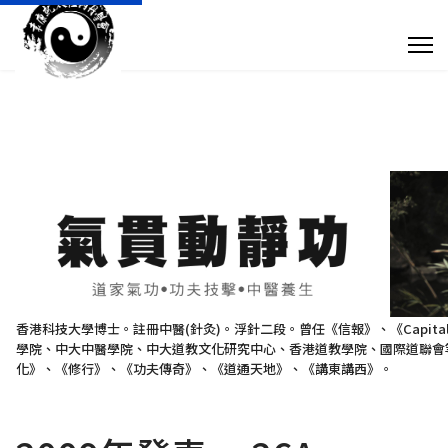
專 欄 文 章
傳 媒 訪 問
針 灸 診 症
搜尋
+852 28932893
香港科技大學博士。註冊中醫(針灸)。浮針二段。曾任《信報》、《Capit
學院、中大中醫學院、中大道教文化研究中心、香港道教學院、國際道聯會等
taoistyuen@gmail.com
化》、《修行》、《功夫傳奇》、《道通天地》、《講東講西》。
星期一及星期四 10:00am - 7:30pm 星期二、星期三及星期五 10:00am - 