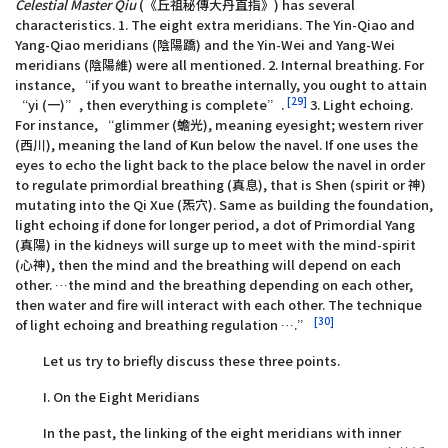
Celestial Master Qiu
(《丘祖秘傳大丹直指》) has several
characteristics. 1. The eight extra meridians. The Yin-Qiao and
Yang-Qiao meridians (陰陽蹻) and the Yin-Wei and Yang-Wei
meridians (陰陽維) were all mentioned. 2. Internal breathing. For
instance, “if you want to breathe internally, you ought to attain
[29]
“yi (一)”, then everything is complete”.
3. Light echoing.
For instance, “glimmer (蟾光), meaning eyesight; western river
(西川), meaning the land of Kun below the navel. If one uses the
eyes to echo the light back to the place below the navel in order
to regulate primordial breathing (真息), that is Shen (spirit or 神)
mutating into the Qi Xue (炁穴). Same as building the foundation,
light echoing if done for longer period, a dot of Primordial Yang
(真陽) in the kidneys will surge up to meet with the mind-spirit
(心神), then the mind and the breathing will depend on each
other. …the mind and the breathing depending on each other,
then water and fire will interact with each other. The technique
[30]
of light echoing and breathing regulation ….”
Let us try to briefly discuss these three points.
I. On the Eight Meridians
In the past, the linking of the eight meridians with inner