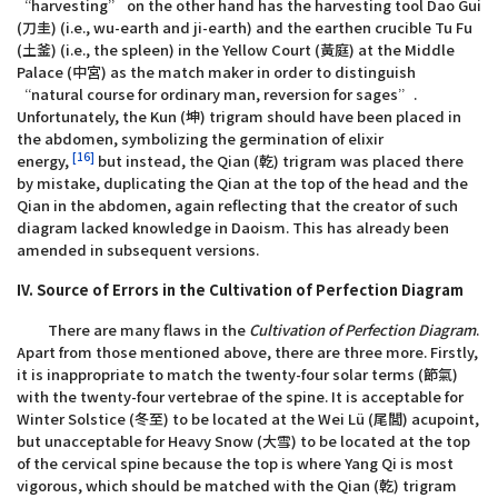
“harvesting” on the other hand has the harvesting tool Dao Gui
(刀圭) (i.e., wu-earth and ji-earth) and the earthen crucible Tu Fu
(土釜) (i.e., the spleen) in the Yellow Court (黃庭) at the Middle
Palace (中宮) as the match maker in order to distinguish
“natural course for ordinary man, reversion for sages”.
Unfortunately, the Kun (坤) trigram should have been placed in
the abdomen, symbolizing the germination of elixir
[16]
energy,
but instead, the Qian (乾) trigram was placed there
by mistake, duplicating the Qian at the top of the head and the
Qian in the abdomen, again reflecting that the creator of such
diagram lacked knowledge in Daoism. This has already been
amended in subsequent versions.
IV. Source of Errors in the Cultivation of Perfection Diagram
There are many flaws in the
Cultivation of Perfection Diagram
.
Apart from those mentioned above, there are three more. Firstly,
it is inappropriate to match the twenty-four solar terms (節氣)
with the twenty-four vertebrae of the spine. It is acceptable for
Winter Solstice (冬至) to be located at the Wei Lü (尾閭) acupoint,
but unacceptable for Heavy Snow (大雪) to be located at the top
of the cervical spine because the top is where Yang Qi is most
vigorous, which should be matched with the Qian (乾) trigram