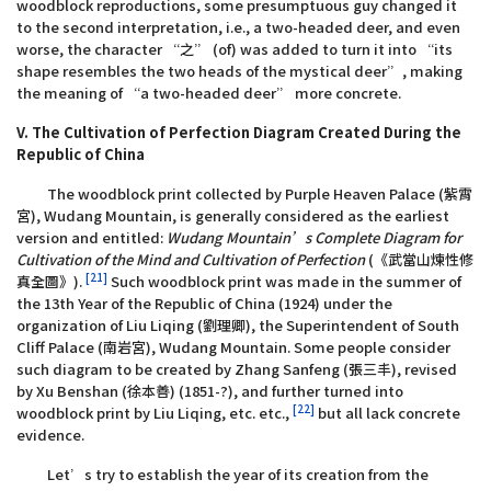
woodblock reproductions, some presumptuous guy changed it
to the second interpretation, i.e., a two-headed deer, and even
worse, the character “之” (of) was added to turn it into “its
shape resembles the two heads of the mystical deer”, making
the meaning of “a two-headed deer” more concrete.
V. The Cultivation of Perfection Diagram Created During the
Republic of China
The woodblock print collected by Purple Heaven Palace (紫霄
宮), Wudang Mountain, is generally considered as the earliest
version and entitled:
Wudang Mountain’s Complete Diagram for
Cultivation of the Mind and Cultivation of Perfection
(《武當山煉性修
[21]
真全圖》).
Such woodblock print was made in the summer of
the 13th Year of the Republic of China (1924) under the
organization of Liu Liqing (劉理卿), the Superintendent of South
Cliff Palace (南岩宮), Wudang Mountain. Some people consider
such diagram to be created by Zhang Sanfeng (張三丰), revised
by Xu Benshan (徐本善) (1851-?), and further turned into
[22]
woodblock print by Liu Liqing, etc. etc.,
but all lack concrete
evidence.
Let’s try to establish the year of its creation from the