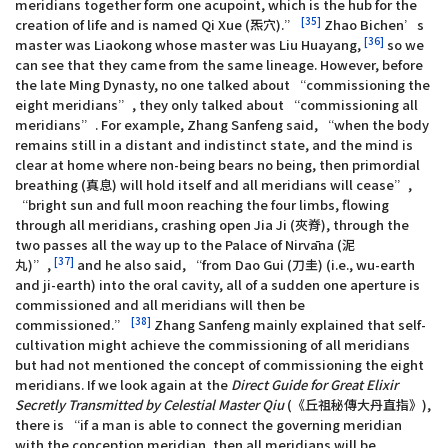
meridians together form one acupoint, which is the hub for the
[35]
creation of life and is named Qi Xue (炁穴).”
Zhao Bichen’s
[36]
master was Liaokong whose master was Liu Huayang,
so we
can see that they came from the same lineage. However, before
the late Ming Dynasty, no one talked about “commissioning the
eight meridians”, they only talked about “commissioning all
meridians”. For example, Zhang Sanfeng said, “when the body
remains still in a distant and indistinct state, and the mind is
clear at home where non-being bears no being, then primordial
breathing (真息) will hold itself and all meridians will cease”,
“bright sun and full moon reaching the four limbs, flowing
through all meridians, crashing open Jia Ji (夾脊), through the
two passes all the way up to the Palace of Nirvāna (泥
[37]
丸)”,
and he also said, “from Dao Gui (刀圭) (i.e., wu-earth
and ji-earth) into the oral cavity, all of a sudden one aperture is
commissioned and all meridians will then be
[38]
commissioned.”
Zhang Sanfeng mainly explained that self-
cultivation might achieve the commissioning of all meridians
but had not mentioned the concept of commissioning the eight
meridians. If we look again at the
Direct Guide for Great Elixir
Secretly Transmitted by Celestial Master Qiu
(《丘祖秘傳大丹直指》),
there is “if a man is able to connect the governing meridian
with the conception meridian, then all meridians will be