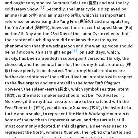
and ought to symbolize Summer Solstice (夏至) and not the icy
[17]
cold Heavy Snow.
Secondly, the lunar cycle is displayed by
anima (Hun or魂) and animus (Po or魄), which is an important
reference for advancing the Yang Fire (進陽火) and manipulating
the Yin Amulet (退陰符), however, the crescent-shaped Moon (Po)
on the 8th Day and the 23rd Day of the Lunar Cycle reflects that
the creator of such diagram did not know the astrological
phenomenon that the waxing Moon and the waning Moon should
[18]
be half moon with a straight edge
on such days, which,
luckily, has been amended in subsequent versions. Thirdly, the
choice of, and the annotations for, the six mythical creatures (神
獸) leave plenty to be desired. The six mythical creatures are
further descriptions of the self-cultivation intention with respect
to the five organs and one entrail in the
Inner Path Diagram
.
However, the spleen-earth (脾土), which symbolizes true intent
(真意), is the match maker and should not be “cultivated”.
Moreover, if the mythical creatures are to be matched with the
Five Elements (五行), we often use Xuanwu (玄武), the hybrid of a
turtle and a snake, to represent the North. Wudang Mountain is
home of the Northern Emperor Xuanwu, and the turtle is still
most commonly adopted. In this diagram, a deer was used to
represent the North, whereas Xuanwu, the hybrid of a turtle and