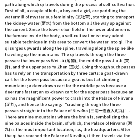
path along which qi travels during the process of self-cultivation.
First of all, a couple of kids, a boy and a girl, are paddling the
watermill of mysterious femininity (玄牝車), starting to transport
the kidney-water (腎水) from the bottom all the way up against
the current. Since the lower elixir field in the lower abdomen is
the furnace inside the body, a self-cultivationist may adopt
suitable technique in this area to convert the water into qi. The
qi surges upwards along the spine, traveling along the spine like
traveling up the mountains. The qi travels through the three
passes: the lower pass Wei Lü (尾閭), the middle pass Jia Ji (夾
脊), and the upper pass Yu Zhen (玉枕). Going through such passes
has to rely on the transportation by three carts: a goat-drawn
cart for the lower pass because a goat is best at climbing
mountains; a deer-drawn cart for the middle pass because a
deer runs faster; an ox-drawn cart for the upper pass because an
ox has the magnificent power to crash into the Palace of Nirvāna
(泥丸), and hence the saying: “crashing through the three
passes straight into the Palace of Nirvāna (三關一撞直入泥丸)”.
There are nine mountains where the brain is, symbolizing the
nine palaces inside the brain, of which, the Palace of Nirvāna (泥
丸) is the most important location, i.e., the headquarters. After
the qi has reached the Palace of Nirvāna, it then travels via the