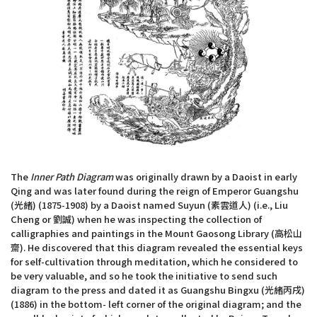
The
Inner Path Diagram
was originally drawn by a Daoist in early
Qing and was later found during the reign of Emperor Guangshu
(光緒) (1875-1908) by a Daoist named Suyun (素雲道人) (i.e., Liu
Cheng or 劉誠) when he was inspecting the collection of
calligraphies and paintings in the Mount Gaosong Library (高松山
齋). He discovered that this diagram revealed the essential keys
for self-cultivation through meditation, which he considered to
be very valuable, and so he took the initiative to send such
diagram to the press and dated it as Guangshu Bingxu (光緒丙戌)
(1886) in the bottom- left corner of the original diagram; and the