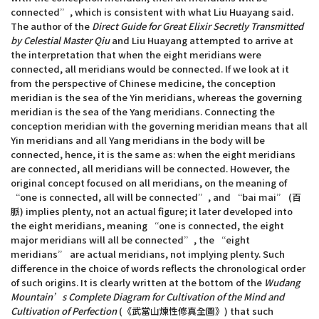
connected”, which is consistent with what Liu Huayang said.
The author of the
Direct Guide for Great Elixir Secretly Transmitted
by Celestial Master Qiu
and Liu Huayang attempted to arrive at
the interpretation that when the eight meridians were
connected, all meridians would be connected. If we look at it
from the perspective of Chinese medicine, the conception
meridian is the sea of the Yin meridians, whereas the governing
meridian is the sea of the Yang meridians. Connecting the
conception meridian with the governing meridian means that all
Yin meridians and all Yang meridians in the body will be
connected, hence, it is the same as: when the eight meridians
are connected, all meridians will be connected. However, the
original concept focused on all meridians, on the meaning of
“one is connected, all will be connected”, and “bai mai” (百
脈) implies plenty, not an actual figure; it later developed into
the eight meridians, meaning “one is connected, the eight
major meridians will all be connected”, the “eight
meridians” are actual meridians, not implying plenty. Such
difference in the choice of words reflects the chronological order
of such origins. It is clearly written at the bottom of the
Wudang
Mountain’s Complete Diagram for Cultivation of the Mind and
Cultivation of Perfection
(《武當山煉性修真全圖》) that such