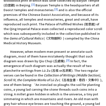
woodblock print of which was later collected by Baiyun Temple
[1]
(白雲觀) in Beijing.
Baiyuan Temple is the headquarters of all
[2]
Daoist temples and monasteries
and is also the official
premises of the Chinese Daoist Association, and because of its
influence, all temples and monasteries, great and small, have
reproduced such print. The Palace of Fulfilled Wishes (如意館) of
the Qing Imperial Palace even collected a reproduced color scroll
which was subsequently included in the collection published in
the
Gems of Cultural Relics
(《文物選粹》) compiled by the China
Medical History Museum.
However, when modern men present or annotate such
diagram, most of them have mistakenly thought that such
[3]
diagram was drawn by Qiu Chuji (丘處機).
In fact, the
emergence of such diagram was actually the result of two
planchette writings from Lü Zu (呂祖 or呂洞賓). The two regular
verses can be found in the
Collection of Writings (Middle Section),
Scroll IV, the Complete Works of Lü Zu
(《呂祖全書‧卷四‧文集中》),
one of them being: “An ironclad ox ploughs the soil for planting
coins, a young lad carving the stone threads such coins into a
string. A millet grain hidden in which is the universe, a tiny pot
simmering in which are mountains and rivers. An old man with
grey hair whose eye brows are touching the ground, a young lad