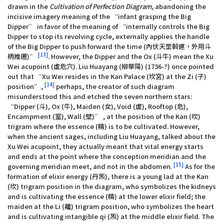
drawn in the
Cultivation of Perfection Diagram
, abandoning the
incisive imagery meaning of the “infant grasping the Big
Dipper” in favor of the meaning of “internally controls the Big
Dipper to stop its revolving cycle, externally applies the handle
of the Big Dipper to push forward the time (內伏天罡斡運，外用斗
[13]
柄推遷)”
. However, the Dipper and the Ox (斗牛) mean the Xu
Wei acupoint (虛危穴). Liu Huayang (柳華陽) (1736-?) once pointed
out that “Xu Wei resides in the Kan Palace (坎宮) at the Zi (子)
[14]
position”,
perhaps, the creator of such diagram
misunderstood this and etched the seven northern stars:
“Dipper (斗), Ox (牛), Maiden (女), Void (虛), Rooftop (危),
Encampment (室), Wall (壁)” , at the position of the Kan (坎)
trigram where the essence (精) is to be cultivated. However,
when the ancient sages, including Liu Huayang, talked about the
Xu Wei acupoint, they actually meant that vital energy starts
and ends at the point where the conception meridian and the
[15]
governing meridian meet, and not in the abdomen.
As for the
formation of elixir energy (丹炁), there is a young lad at the Kan
(坎) trigram position in the diagram, who symbolizes the kidneys
and is cultivating the essence (精) at the lower elixir field; the
maiden at the Li (離) trigram position, who symbolizes the heart
and is cultivating intangible qi (炁) at the middle elixir field. The