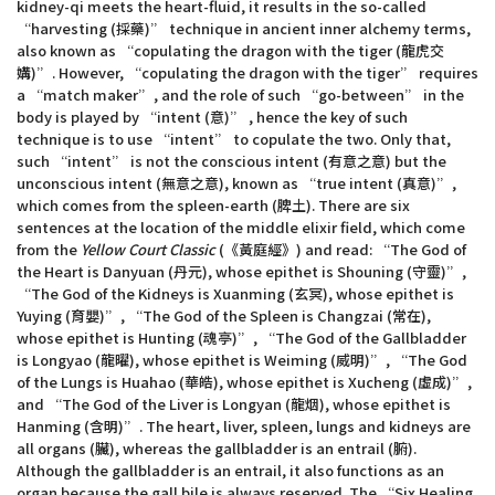
kidney-qi meets the heart-fluid, it results in the so-called
“harvesting (採藥)” technique in ancient inner alchemy terms,
also known as “copulating the dragon with the tiger (龍虎交
媾)”. However, “copulating the dragon with the tiger” requires
a “match maker”, and the role of such “go-between” in the
body is played by “intent (意)” , hence the key of such
technique is to use “intent” to copulate the two. Only that,
such “intent” is not the conscious intent (有意之意) but the
unconscious intent (無意之意), known as “true intent (真意)”,
which comes from the spleen-earth (脾土). There are six
sentences at the location of the middle elixir field, which come
from the
Yellow Court Classic
(《黃庭經》) and read: “The God of
the Heart is Danyuan (丹元), whose epithet is Shouning (守靈)”,
“The God of the Kidneys is Xuanming (玄冥), whose epithet is
Yuying (育嬰)”, “The God of the Spleen is Changzai (常在),
whose epithet is Hunting (魂亭)”, “The God of the Gallbladder
is Longyao (龍曜), whose epithet is Weiming (威明)”, “The God
of the Lungs is Huahao (華皓), whose epithet is Xucheng (虛成)”,
and “The God of the Liver is Longyan (龍烟), whose epithet is
Hanming (含明)”. The heart, liver, spleen, lungs and kidneys are
all organs (臟), whereas the gallbladder is an entrail (腑).
Although the gallbladder is an entrail, it also functions as an
organ because the gall bile is always reserved. The “Six Healing