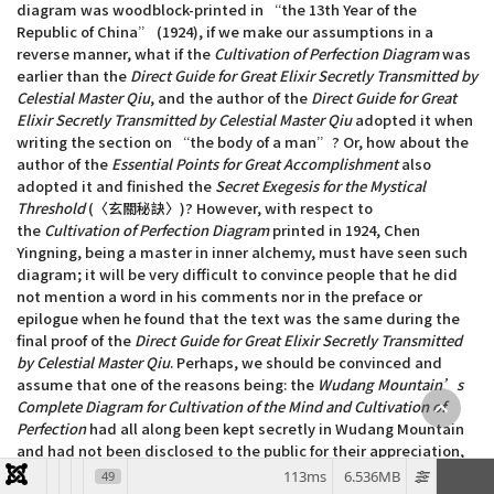
diagram was woodblock-printed in “the 13th Year of the
Republic of China” (1924), if we make our assumptions in a
reverse manner, what if the
Cultivation of Perfection Diagram
was
earlier than the
Direct Guide for Great Elixir Secretly Transmitted by
Celestial Master Qiu
, and the author of the
Direct Guide for Great
Elixir Secretly Transmitted by Celestial Master Qiu
adopted it when
writing the section on “the body of a man”? Or, how about the
author of the
Essential Points for Great Accomplishment
also
adopted it and finished the
Secret Exegesis for the Mystical
Threshold
(〈玄關秘訣〉)? However, with respect to
the
Cultivation of Perfection Diagram
printed in 1924, Chen
Yingning, being a master in inner alchemy, must have seen such
diagram; it will be very difficult to convince people that he did
not mention a word in his comments nor in the preface or
epilogue when he found that the text was the same during the
final proof of the
Direct Guide for Great Elixir Secretly Transmitted
by Celestial Master Qiu
. Perhaps, we should be convinced and
assume that one of the reasons being: the
Wudang Mountain’s
Complete Diagram for Cultivation of the Mind and Cultivation of
Perfection
had all along been kept secretly in Wudang Mountain
and had not been disclosed to the public for their appreciation,
therefore members of the public, including Chen Yingning, had
113ms
6.536MB
49