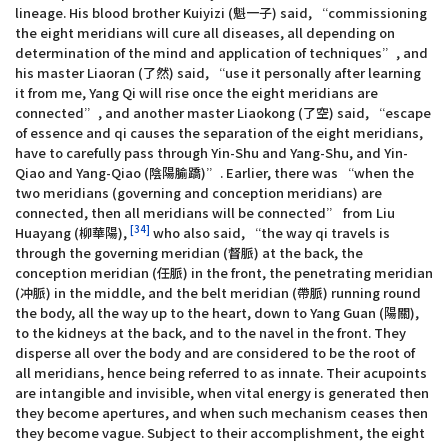
lineage. His blood brother Kuiyizi (魁一子) said, “commissioning
the eight meridians will cure all diseases, all depending on
determination of the mind and application of techniques”, and
his master Liaoran (了然) said, “use it personally after learning
it from me, Yang Qi will rise once the eight meridians are
connected”, and another master Liaokong (了空) said, “escape
of essence and qi causes the separation of the eight meridians,
have to carefully pass through Yin-Shu and Yang-Shu, and Yin-
Qiao and Yang-Qiao (陰陽腧蹻)”. Earlier, there was “when the
two meridians (governing and conception meridians) are
connected, then all meridians will be connected” from Liu
[34]
Huayang (柳華陽),
who also said, “the way qi travels is
through the governing meridian (督脈) at the back, the
conception meridian (任脈) in the front, the penetrating meridian
(冲脈) in the middle, and the belt meridian (帶脈) running round
the body, all the way up to the heart, down to Yang Guan (陽關),
to the kidneys at the back, and to the navel in the front. They
disperse all over the body and are considered to be the root of
all meridians, hence being referred to as innate. Their acupoints
are intangible and invisible, when vital energy is generated then
they become apertures, and when such mechanism ceases then
they become vague. Subject to their accomplishment, the eight