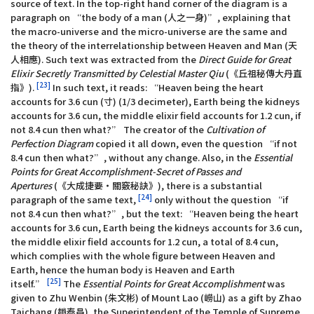
source of text. In the top-right hand corner of the diagram is a
paragraph on “the body of a man (人之一身)”, explaining that
the macro-universe and the micro-universe are the same and
the theory of the interrelationship between Heaven and Man (天
人相應). Such text was extracted from the
Direct Guide for Great
Elixir Secretly Transmitted by Celestial Master Qiu
(《丘祖秘傳大丹直
[23]
指》).
In such text, it reads: “Heaven being the heart
accounts for 3.6 cun (寸) (1/3 decimeter), Earth being the kidneys
accounts for 3.6 cun, the middle elixir field accounts for 1.2 cun, if
not 8.4 cun then what?” The creator of the
Cultivation of
Perfection Diagram
copied it all down, even the question “if not
8.4 cun then what?”, without any change. Also, in the
Essential
Points for Great Accomplishment-Secret of Passes and
Apertures
(《大成捷要‧關竅秘訣》), there is a substantial
[24]
paragraph of the same text,
only without the question “if
not 8.4 cun then what?”, but the text: “Heaven being the heart
accounts for 3.6 cun, Earth being the kidneys accounts for 3.6 cun,
the middle elixir field accounts for 1.2 cun, a total of 8.4 cun,
which complies with the whole figure between Heaven and
Earth, hence the human body is Heaven and Earth
[25]
itself.”
The
Essential Points for Great Accomplishment
was
given to Zhu Wenbin (朱文彬) of Mount Lao (嶗山) as a gift by Zhao
Taichang (趙泰昌), the Superintendent of the Temple of Supreme